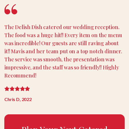
The Delish Dish catered our wedding reception.
The food was a huge hit!! Every item on the menu
was incredible! Our guests are still raving about
it!! Mavis and her team put on a top notch dinner.
The service was smooth, the presentation was
impressive, and the staff was so friendly!! Highly
Recommend!
Chris D, 2022