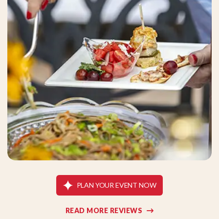
PLAN YOUR EVENT NOW
READ MORE REVIEWS