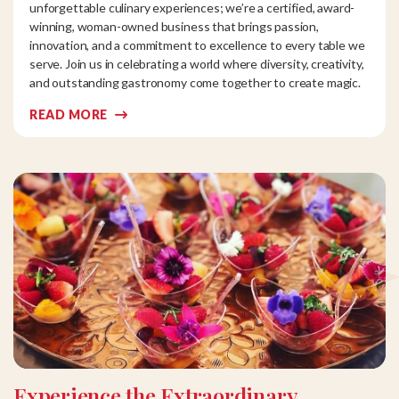
unforgettable culinary experiences; we’re a certified, award-
winning, woman-owned business that brings passion,
innovation, and a commitment to excellence to every table we
serve. Join us in celebrating a world where diversity, creativity,
and outstanding gastronomy come together to create magic.
READ MORE
Experience the Extraordinary