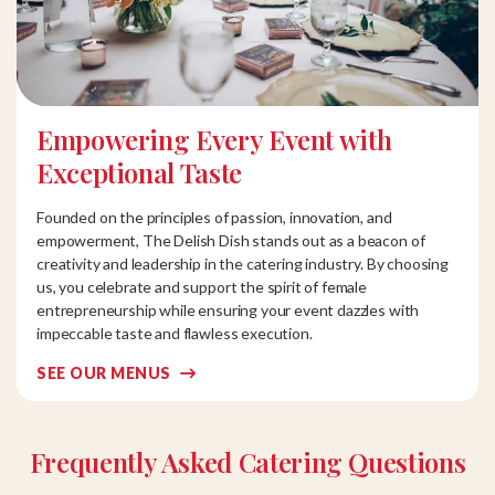
Empowering Every Event with
Exceptional Taste
Founded on the principles of passion, innovation, and
empowerment, The Delish Dish stands out as a beacon of
creativity and leadership in the catering industry. By choosing
us, you celebrate and support the spirit of female
entrepreneurship while ensuring your event dazzles with
impeccable taste and flawless execution.
SEE OUR MENUS
Frequently Asked Catering Questions