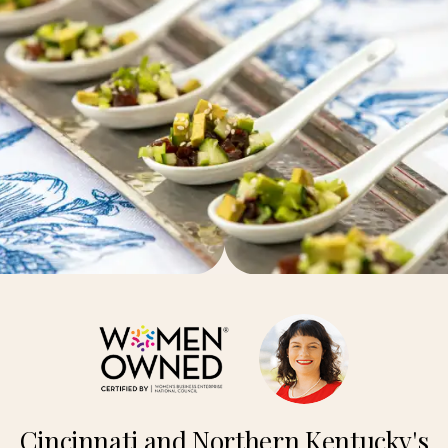
Cincinnati and Northern Kentucky's