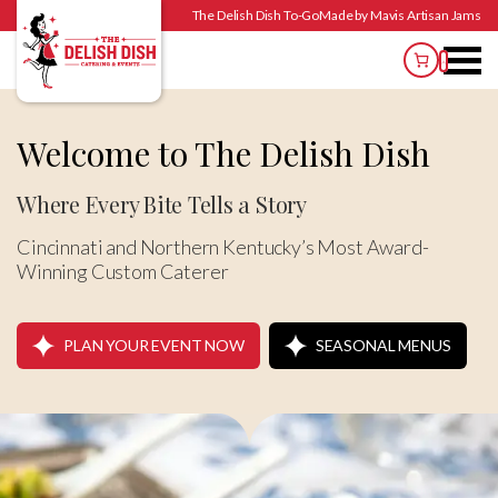
The Delish Dish To-Go
Made by Mavis Artisan Jams
Welcome to
The Delish Dish
Where Every Bite Tells a Story
Cincinnati and Northern Kentucky’s Most Award-
Winning Custom Caterer
PLAN YOUR EVENT NOW
SEASONAL MENUS