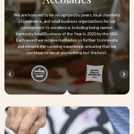
We are honored to be recognized by peers, local chambers
of commerce, and small business organizations for our
commitment to excellence, including being named
Kentucky Small Business of the Year in 2020 by the SBA.
Each award we receive motivates us further to innovate
and elevate the catering experience, ensuring that we
continue to serve you nothing but the best.