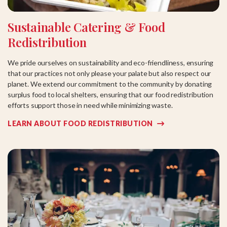
Sustainable Catering & Food
Redistribution
We pride ourselves on sustainability and eco-friendliness, ensuring
that our practices not only please your palate but also respect our
planet. We extend our commitment to the community by donating
surplus food to local shelters, ensuring that our food redistribution
efforts support those in need while minimizing waste.
LEARN ABOUT FOOD REDISTRIBUTION