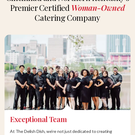
Premier Certified
Woman-Owned
Catering Company
Exceptional Team
At The Delish Dish, we’re not just dedicated to creating