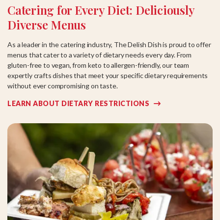
Catering for Every Diet: Deliciously
Diverse Menus
As a leader in the catering industry, The Delish Dish is proud to offer
menus that cater to a variety of dietary needs every day. From
gluten-free to vegan, from keto to allergen-friendly, our team
expertly crafts dishes that meet your specific dietary requirements
without ever compromising on taste.
LEARN ABOUT DIETARY RESTRICTIONS