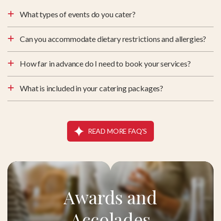
What types of events do you cater?
Can you accommodate dietary restrictions and allergies?
How far in advance do I need to book your services?
What is included in your catering packages?
READ MORE FAQ'S
Awards and
Accolades