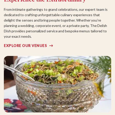
From intimate gatherings to grand celebrations, our expert team is
dedicated to crafting unforgettable culinary experiences that
delight the senses and bring people together. Whether you’re
planning a wedding, corporate event, or a private party, The Delish
Dish provides personalized service and bespoke menus tailored to
your exact needs.
EXPLORE OUR VENUES